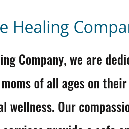
e Healing Compa
ling Company, we are dedi
 moms of all ages on their
al wellness. Our compassi