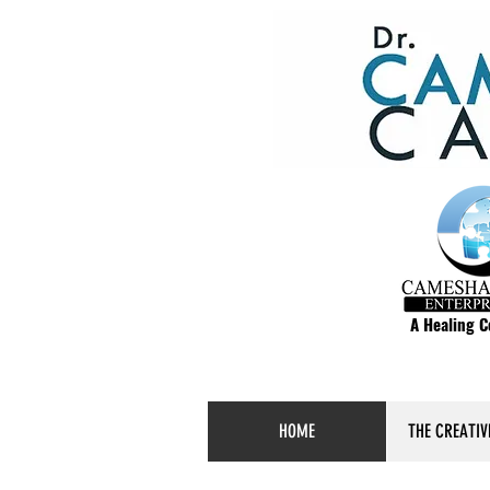
A Healing 
HOME
THE CREATIV