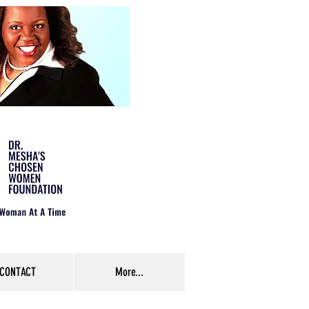
CONTACT
More...