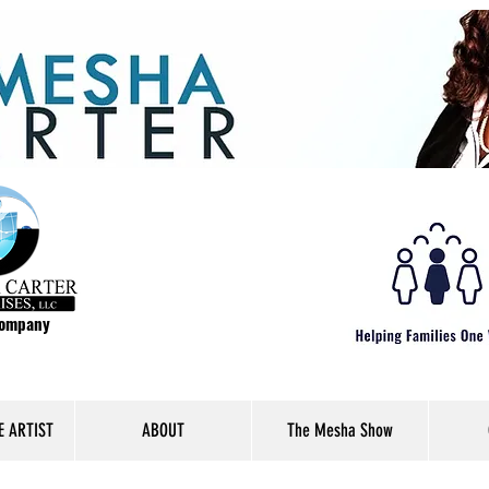
Company
E ARTIST
ABOUT
The Mesha Show