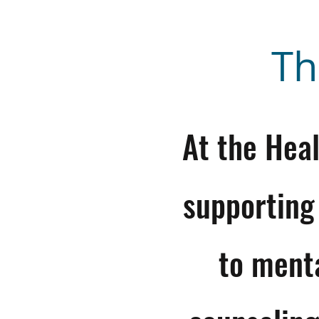
Th
At the Hea
supporting
to ment