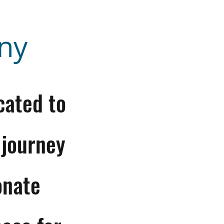
ny
cated to
 journey
onate