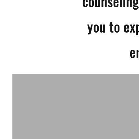
counseling
you to ex
e