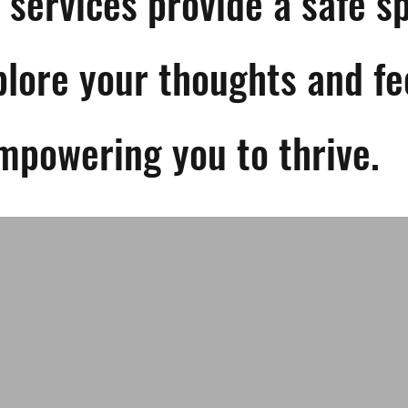
 services provide a safe s
plore your thoughts and fe
mpowering you to thrive.