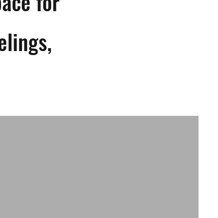
pace for
elings,