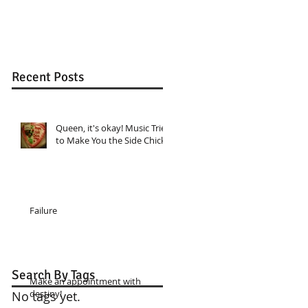
Recent Posts
Queen, it's okay! Music Tried
to Make You the Side Chick
Failure
Search By Tags
Make an appointment with
destiny!
No tags yet.