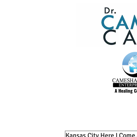
A Healing 
Kansas City Here I Come.