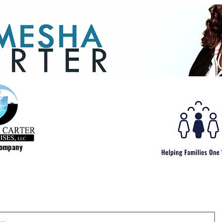
Company
..