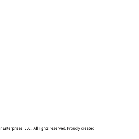
Enterprises, LLC. All rights reserved. Proudly created