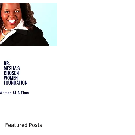
Featured Posts