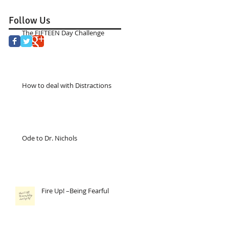
Follow Us
The FIFTEEN Day Challenge
How to deal with Distractions
Ode to Dr. Nichols
Fire Up! –Being Fearful