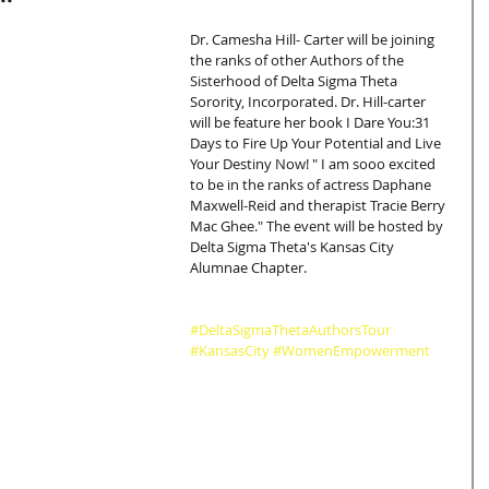
Dr. Camesha Hill- Carter will be joining 
the ranks of other Authors of the 
Sisterhood of Delta Sigma Theta 
Sorority, Incorporated. Dr. Hill-carter 
will be feature her book I Dare You:31 
Days to Fire Up Your Potential and Live 
Your Destiny Now! " I am sooo excited 
to be in the ranks of actress Daphane 
Maxwell-Reid and therapist Tracie Berry 
Mac Ghee." The event will be hosted by 
Delta Sigma Theta's Kansas City 
Alumnae Chapter.
#DeltaSigmaThetaAuthorsTour
#KansasCity
#WomenEmpowerment