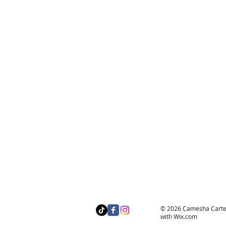
© 2026 Camesha Carter 
with
Wix.com