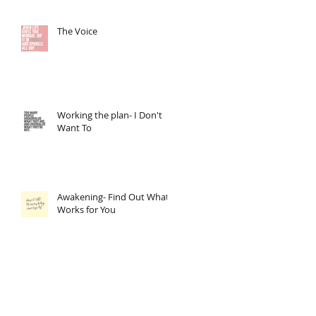
The Voice
Working the plan- I Don't
Want To
Awakening- Find Out What
Works for You