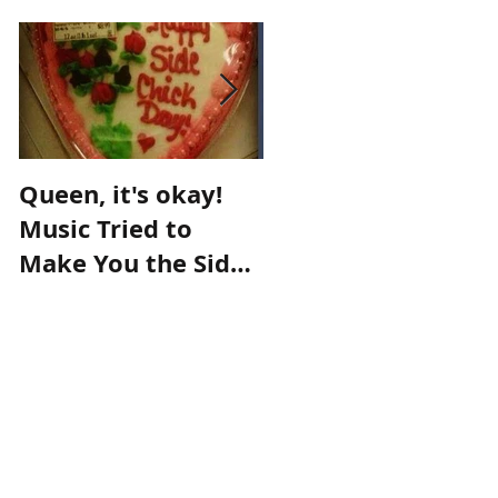
Queen, it's okay!
Make an
Music Tried to
appointment with
Make You the Side
destiny!
Chick