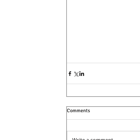
Comments