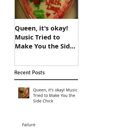
Queen, it's okay!
Make an
Music Tried to
appointment wi
Make You the Side
destiny!
Chick
Recent Posts
Queen, it's okay! Music
Tried to Make You the
Side Chick
Failure