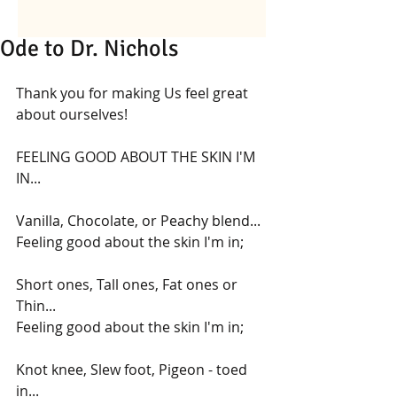
Ode to Dr. Nichols
Thank you for making Us feel great 
about ourselves!
FEELING GOOD ABOUT THE SKIN I'M 
IN...
Vanilla, Chocolate, or Peachy blend...
Feeling good about the skin I'm in;
Short ones, Tall ones, Fat ones or 
Thin...
Feeling good about the skin I'm in;
Knot knee, Slew foot, Pigeon - toed 
in...