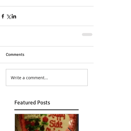
Comments
Write a comment...
Featured Posts