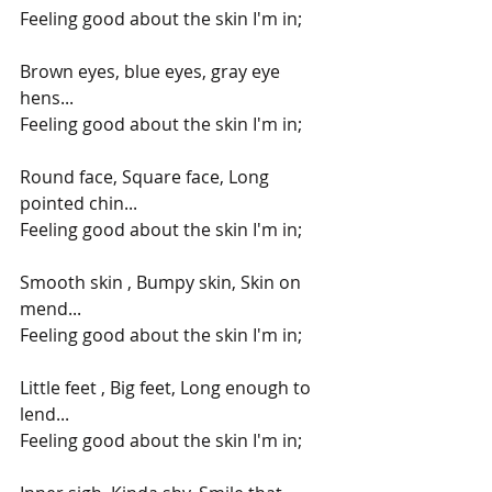
Feeling good about the skin I'm in;
Brown eyes, blue eyes, gray eye 
hens...
Feeling good about the skin I'm in;
Round face, Square face, Long 
pointed chin...
Feeling good about the skin I'm in;
Smooth skin , Bumpy skin, Skin on 
mend...
Feeling good about the skin I'm in;
Little feet , Big feet, Long enough to 
lend...
Feeling good about the skin I'm in;