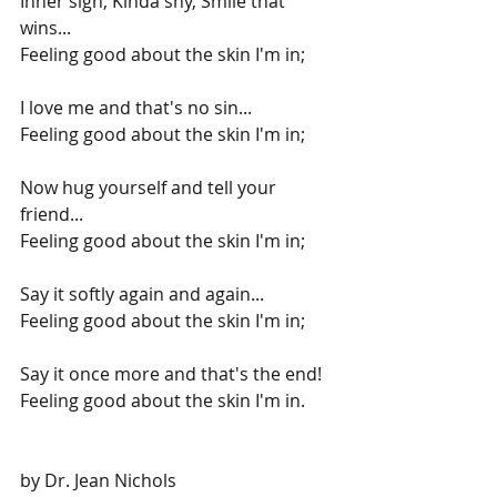
Inner sigh, Kinda shy, Smile that 
wins...
Feeling good about the skin I'm in;
I love me and that's no sin...
Feeling good about the skin I'm in;
Now hug yourself and tell your 
friend...
Feeling good about the skin I'm in;
Say it softly again and again...
Feeling good about the skin I'm in;
Say it once more and that's the end!
Feeling good about the skin I'm in.
by Dr. Jean Nichols 