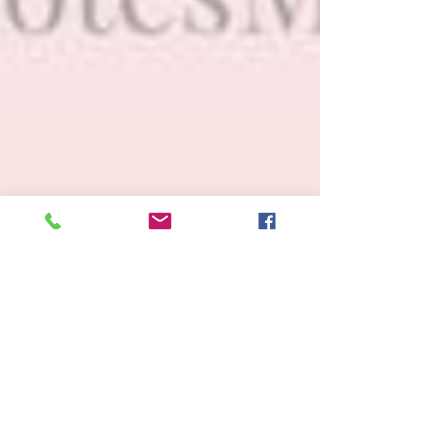
Awakening- Sitting In the Back
Seat
We used to hate driving my momma around when