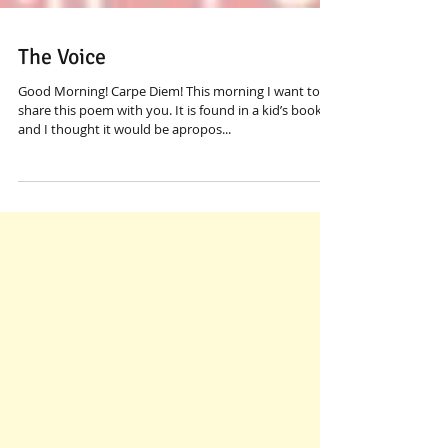
The Voice
Good Morning! Carpe Diem! This morning I want to
share this poem with you. It is found in a kid’s book
and I thought it would be apropos...