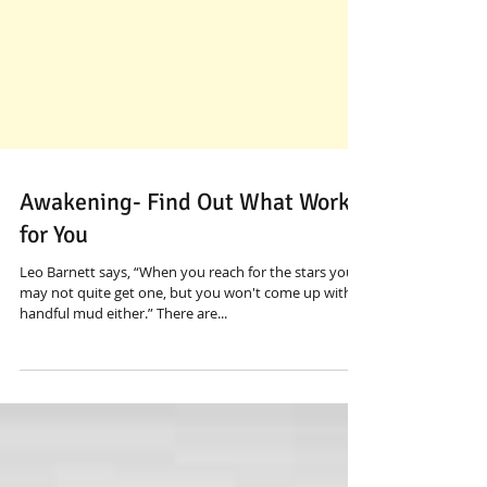
Awakening- Find Out What Works
for You
Leo Barnett says, “When you reach for the stars you
may not quite get one, but you won't come up with a
handful mud either.” There are...