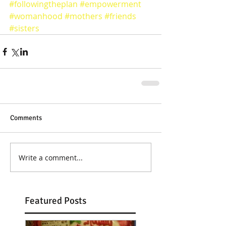
#followingtheplan
#empowerment
#womanhood
#mothers
#friends
#sisters
Comments
Write a comment...
Featured Posts