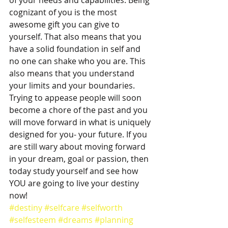
of your needs and capabilities. Being 
cognizant of you is the most 
awesome gift you can give to 
yourself. That also means that you 
have a solid foundation in self and 
no one can shake who you are. This 
also means that you understand 
your limits and your boundaries. 
Trying to appease people will soon 
become a chore of the past and you 
will move forward in what is uniquely 
designed for you- your future. If you 
are still wary about moving forward 
in your dream, goal or passion, then 
today study yourself and see how 
YOU are going to live your destiny 
now! 
#destiny
#selfcare
#selfworth
#selfesteem
#dreams
#planning