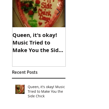
Queen, it's okay!
Make an
Music Tried to
appointment wi
Make You the Side
destiny!
Chick
Recent Posts
Queen, it's okay! Music
Tried to Make You the
Side Chick