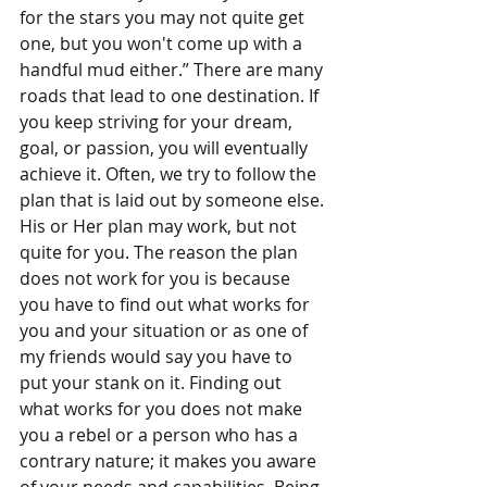
for the stars you may not quite get 
one, but you won't come up with a 
handful mud either.” There are many 
roads that lead to one destination. If 
you keep striving for your dream, 
goal, or passion, you will eventually 
achieve it. Often, we try to follow the 
plan that is laid out by someone else. 
His or Her plan may work, but not 
quite for you. The reason the plan 
does not work for you is because 
you have to find out what works for 
you and your situation or as one of 
my friends would say you have to 
put your stank on it. Finding out 
what works for you does not make 
you a rebel or a person who has a 
contrary nature; it makes you aware 