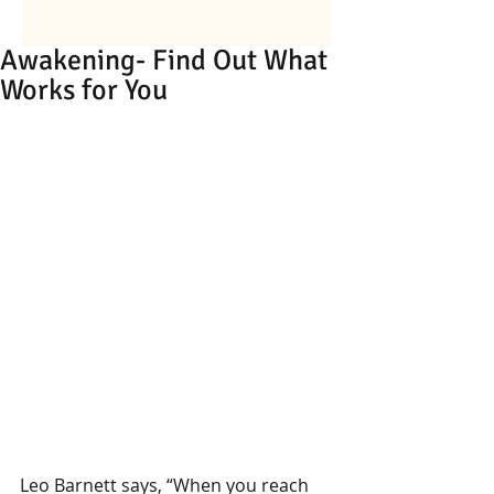
Awakening- Find Out What
Works for You
Leo Barnett says, “When you reach 