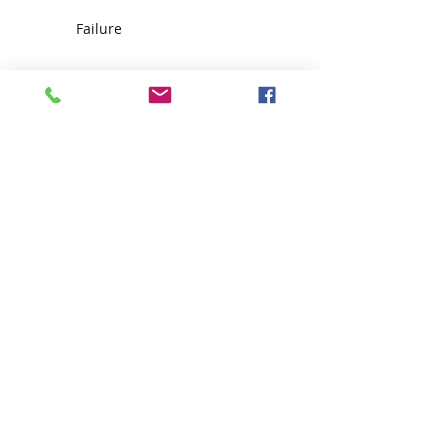
Failure
Make an appointment with
destiny!
The FIFTEEN Day Challenge
How to deal with Distractions
Ode to Dr. Nichols