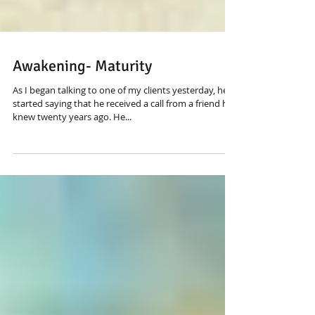
Awakening- Maturity
As I began talking to one of my clients yesterday, he
started saying that he received a call from a friend he
knew twenty years ago. He...