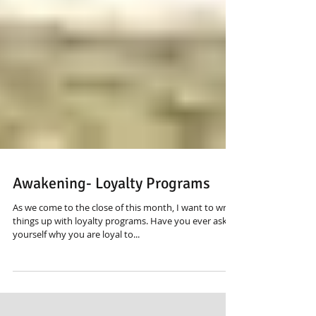
Awakening- Loyalty Programs
As we come to the close of this month, I want to wrap
things up with loyalty programs. Have you ever asked
yourself why you are loyal to...